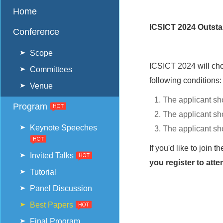
Home
ICSICT 2024 Outsta
Conference
Scope
ICSICT 2024 will ch
Committees
following conditions:
Venue
The applicant sh
Program
The applicant sho
Keynote Speeches
The applicant sh
If you'd like to joi
Invited Talks
you register to att
Tutorial
Panel Discussion
Best Papers
Final Program