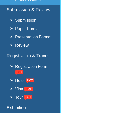
Submission & Review
Submission
Paper Format
Presentation Format
Review
Registration & Travel
Registration Form
Hotel
Visa
Tour
Exhibition