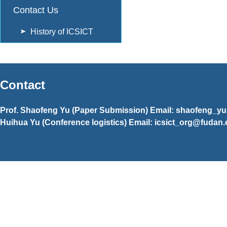
Contact Us
History of ICSICT
Contact
Prof. Shaofeng Yu (Paper Submission) Email: shaofeng_y
Huihua Yu (Conference logistics) Email: icsict_org@fudan