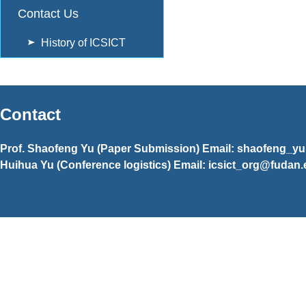
Contact Us
History of ICSICT
Contact
Prof. Shaofeng Yu (Paper Submission) Email: shaofeng_y
Huihua Yu (Conference logistics) Email: icsict_org@fudan