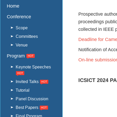
Home
Prospective autho
Conference
proceedings publi
Scope
collected in IEEE 
Committees
Deadline for Cam
Venue
Notification of Ac
Program
On-line submissio
Keynote Speeches
ICSICT 2024 P
Invited Talks
Tutorial
Panel Discussion
Best Papers
Final Program