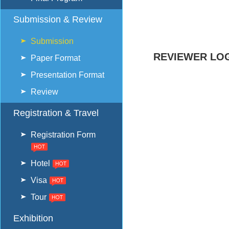
Submission & Review
Submission
REVIEWER LOG
Paper Format
Presentation Format
Review
Registration & Travel
Registration Form
Hotel
Visa
Tour
Exhibition